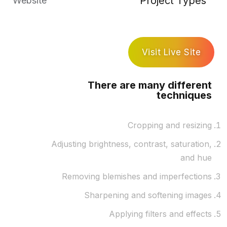
Project Types
Website
Visit Live Site
There are many different
techniques
Cropping and resizing
Adjusting brightness, contrast, saturation,
and hue
Removing blemishes and imperfections
Sharpening and softening images
Applying filters and effects