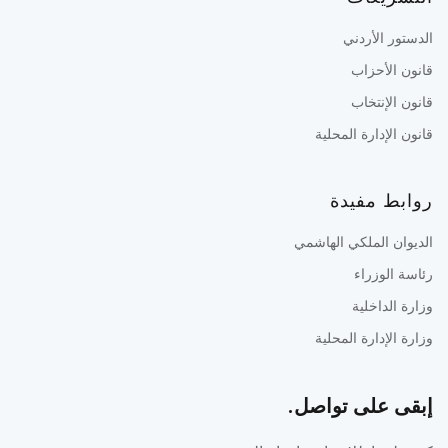
الدستور الأردني
قانون الأحزاب
قانون الإنتخاب
قانون الإدارة المحلية
روابط مفيدة
الديوان الملكي الهاشمي
رئاسة الوزراء
وزارة الداخلية
وزارة الإدارة المحلية
إبقى على تواصل.