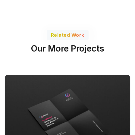
Related Work
Our More Projects