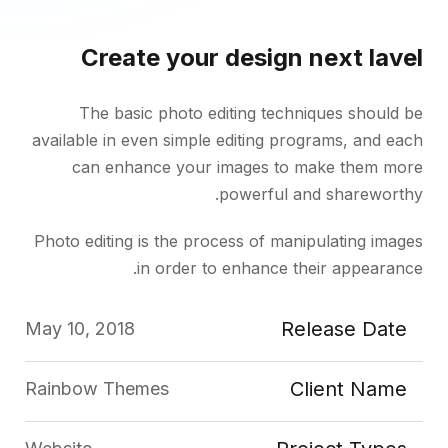
Create your design next lavel
The basic photo editing techniques should be
available in even simple editing programs, and each
can enhance your images to make them more
powerful and shareworthy.
Photo editing is the process of manipulating images
in order to enhance their appearance.
Release Date
May 10, 2018
Client Name
Rainbow Themes