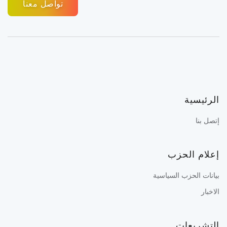
تواصل معنا
الرئيسية
إتصل بنا
إعلام الحزب
بيانات الحزب السياسية
الاخبار
التشريعات