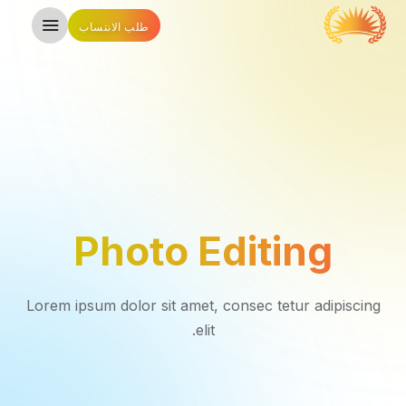
طلب الانتساب
Photo Editing
Lorem ipsum dolor sit amet, consec tetur adipiscing
elit.