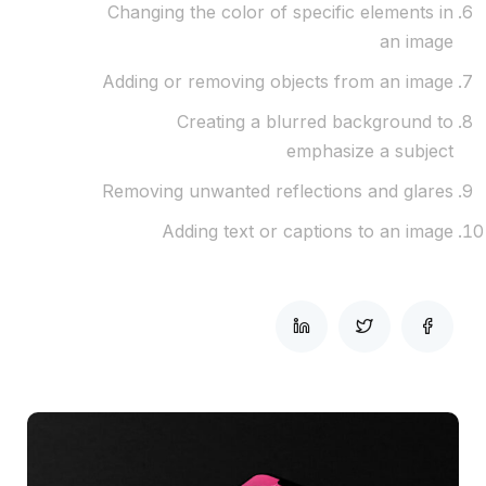
Changing the color of specific elements in
an image
Adding or removing objects from an image
Creating a blurred background to
emphasize a subject
Removing unwanted reflections and glares
Adding text or captions to an image