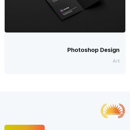
Photoshop Design
Art